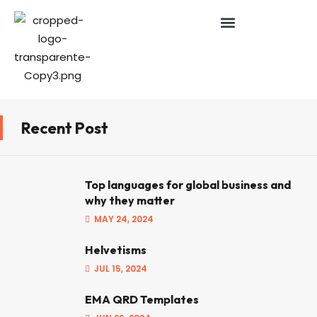
Recent Post
Top languages for global business and
why they matter
MAY 24, 2024
Helvetisms
JUL 15, 2024
EMA QRD Templates