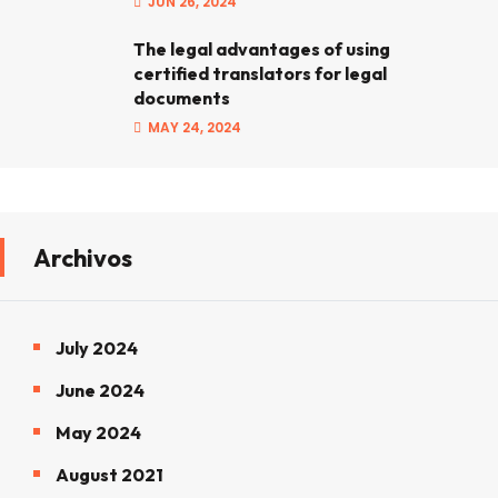
JUN 26, 2024
The legal advantages of using
certified translators for legal
documents
MAY 24, 2024
Archivos
July 2024
June 2024
May 2024
August 2021