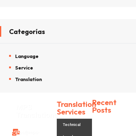
Categorías
Language
Service
Translation
Recent
Translation
MPS
Posts
Services
Translations
Technical
H
mps@mps-